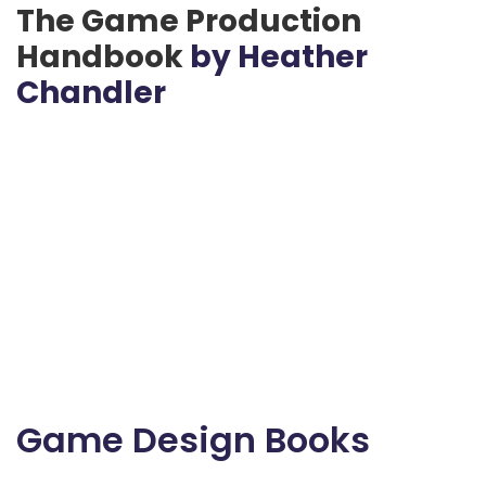
The Game Production
Handbook
by Heather
Chandler
Game Design Books