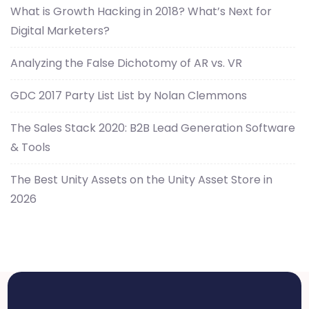
What is Growth Hacking in 2018? What’s Next for
Digital Marketers?
Analyzing the False Dichotomy of AR vs. VR
GDC 2017 Party List List by Nolan Clemmons
The Sales Stack 2020: B2B Lead Generation Software
& Tools
The Best Unity Assets on the Unity Asset Store in
2026