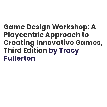
Game Design Workshop: A
Playcentric Approach to
Creating Innovative Games,
Third Edition
by Tracy
Fullerton