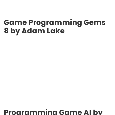
Game Programming Gems
8 by Adam Lake
Programming Game AI by