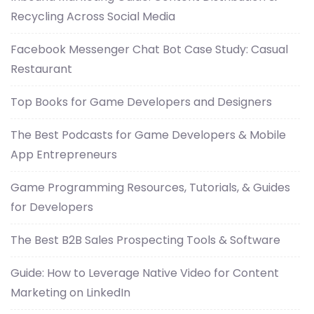
Recycling Across Social Media
Facebook Messenger Chat Bot Case Study: Casual
Restaurant
Top Books for Game Developers and Designers
The Best Podcasts for Game Developers & Mobile
App Entrepreneurs
Game Programming Resources, Tutorials, & Guides
for Developers
The Best B2B Sales Prospecting Tools & Software
Guide: How to Leverage Native Video for Content
Marketing on LinkedIn