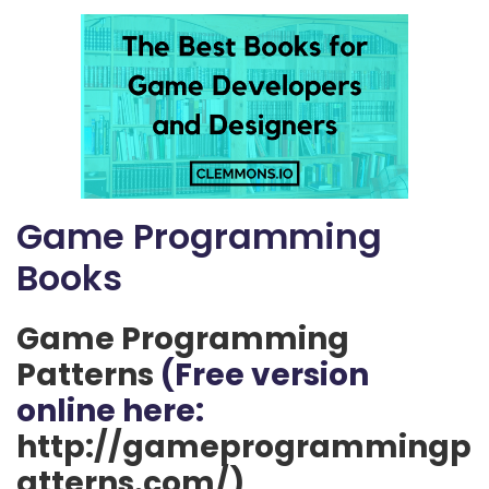
Game Programming
Books
Game Programming
Patterns
(Free version
online here:
http://gameprogrammingp
atterns.com/)