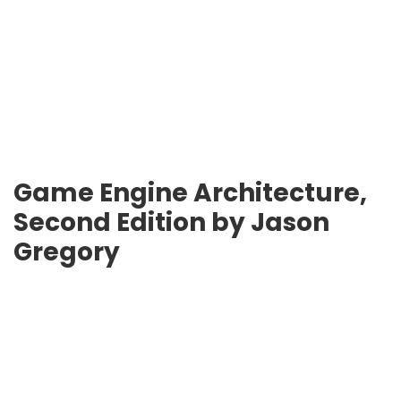
Game Engine Architecture,
Second Edition by Jason
Gregory