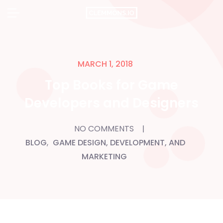
Skip
to
content
MARCH 1, 2018
Top Books for Game
Developers and Designers
NO COMMENTS
BLOG
,
GAME DESIGN, DEVELOPMENT, AND
MARKETING