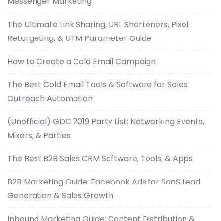
Messenger Marketing
The Ultimate Link Sharing, URL Shorteners, Pixel
Retargeting, & UTM Parameter Guide
How to Create a Cold Email Campaign
The Best Cold Email Tools & Software for Sales
Outreach Automation
(Unofficial) GDC 2019 Party List: Networking Events,
Mixers, & Parties
The Best B2B Sales CRM Software, Tools, & Apps
B2B Marketing Guide: Facebook Ads for SaaS Lead
Generation & Sales Growth
Inbound Marketing Guide: Content Distribution &