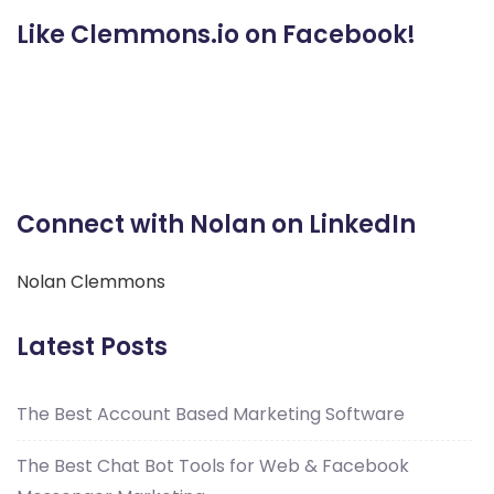
Like Clemmons.io on Facebook!
Connect with Nolan on LinkedIn
Nolan Clemmons
Latest Posts
The Best Account Based Marketing Software
The Best Chat Bot Tools for Web & Facebook