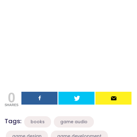
0
SHARES
Tags:
books
game audio
game design
game development