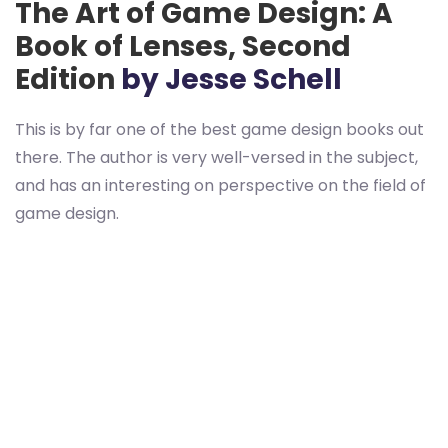
The Art of Game Design: A
Book of Lenses, Second
Edition
by Jesse Schell
This is by far one of the best game design books out
there. The author is very well-versed in the subject,
and has an interesting on perspective on the field of
game design.