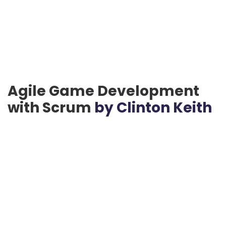
Agile Game Development
with Scrum
by Clinton Keith