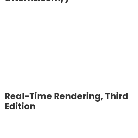
Real-Time Rendering, Third
Edition