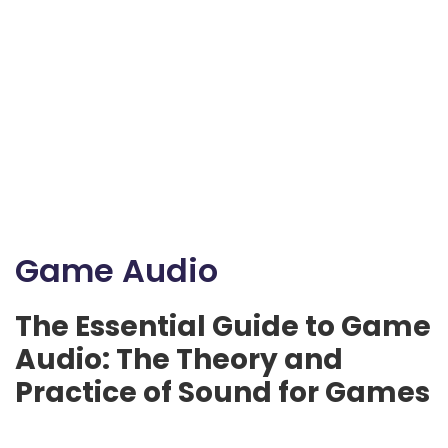
Game Audio
The Essential Guide to Game
Audio: The Theory and
Practice of Sound for Games