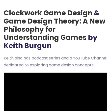
Clockwork Game Design
&
Game Design Theory: A New
Philosophy for
Understanding Games
by
Keith Burgun
Keith also has podcast series and a YouTube Channel
dedicated to exploring game design concepts.