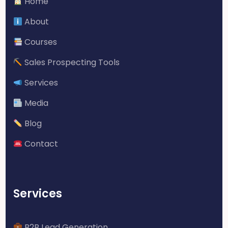
Home
About
Courses
Sales Prospecting Tools
Services
Media
Blog
Contact
Services
B2B Lead Generation