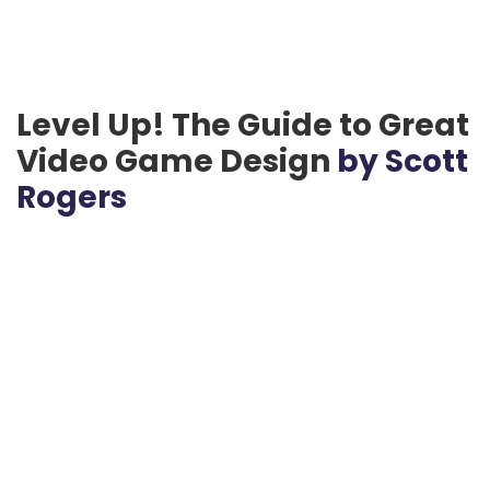
Level Up! The Guide to Great
Video Game Design
by Scott
Rogers