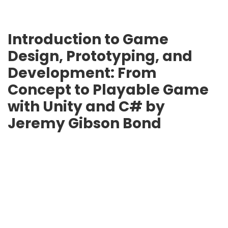
Introduction to Game
Design, Prototyping, and
Development: From
Concept to Playable Game
with Unity and C# by
Jeremy Gibson Bond