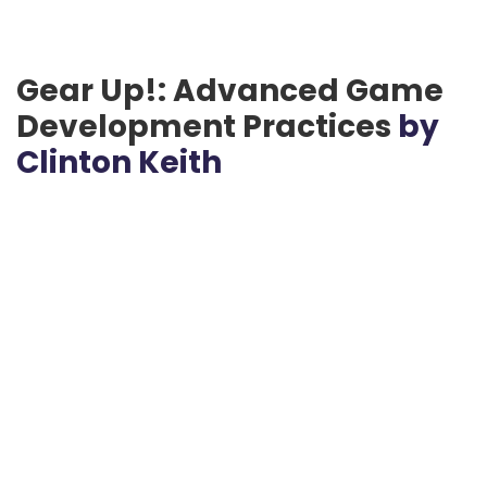
Gear Up!: Advanced Game
Development Practices
by
Clinton Keith