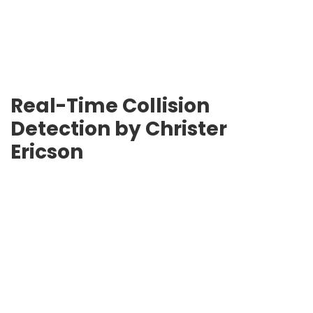
Real-Time Collision
Detection by
Christer
Ericson