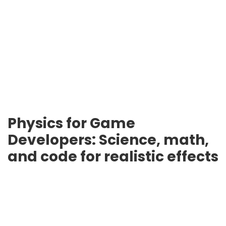
Physics for Game
Developers: Science, math,
and code for realistic effects