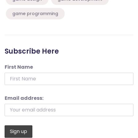
game programming
Subscribe Here
First Name
Email address: