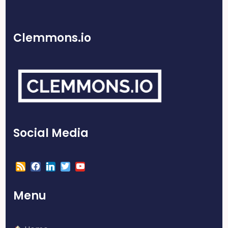
Clemmons.io
Social Media
Menu