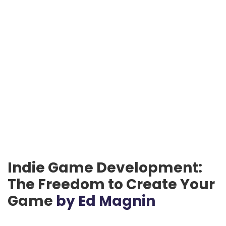
Indie Game Development:
The Freedom to Create Your
Game
by Ed Magnin