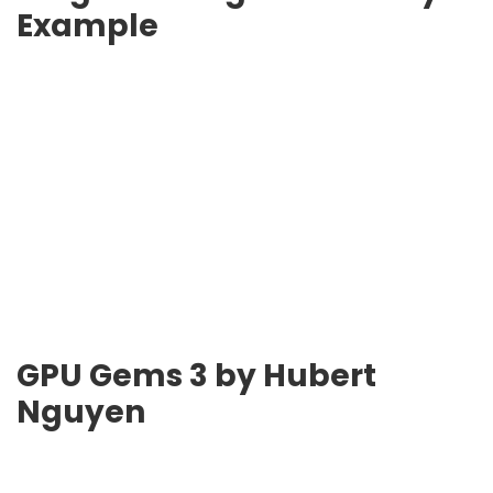
Example
GPU Gems 3
by Hubert
Nguyen