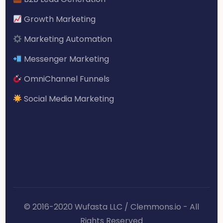
Growth Marketing
Marketing Automation
Messenger Marketing
OmniChannel Funnels
Social Media Marketing
© 2016-2020 Wufasta LLC / Clemmons.io - All
Rights Reserved