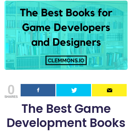
0
SHARES
The Best Game
Development Books