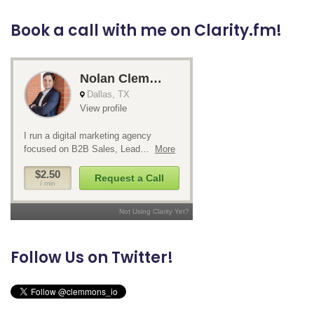
Book a call with me on Clarity.fm!
Follow Us on Twitter!