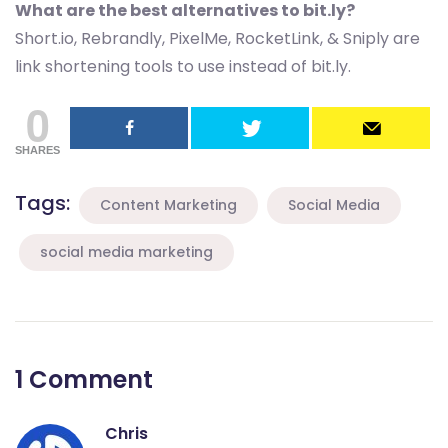
What are the best alternatives to bit.ly?
Short.io, Rebrandly, PixelMe, RocketLink, & Sniply are
link shortening tools to use instead of bit.ly.
0
SHARES
Tags:
Content Marketing
Social Media
social media marketing
1 Comment
Chris