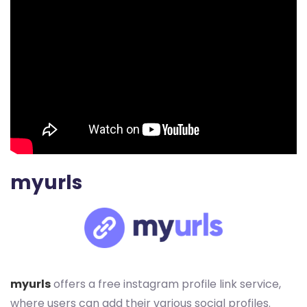
myurls
myurls
offers a free instagram profile link service,
where users can add their various social profiles.