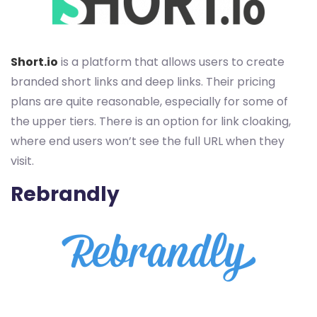
Short.io
is a platform that allows users to create
branded short links and deep links. Their pricing
plans are quite reasonable, especially for some of
the upper tiers. There is an option for link cloaking,
where end users won’t see the full URL when they
visit.
Rebrandly