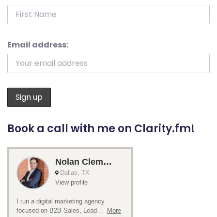
Email address:
Book a call with me on Clarity.fm!