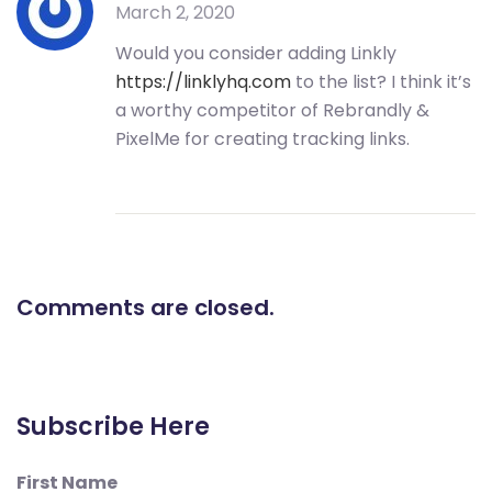
March 2, 2020
Would you consider adding Linkly
https://linklyhq.com
to the list? I think it’s
a worthy competitor of Rebrandly &
PixelMe for creating tracking links.
Comments are closed.
Subscribe Here
First Name