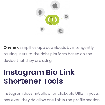
Onelink
simplifies app downloads by intelligently
routing users to the right platform based on the
device that they are using.
Instagram Bio Link
Shortener Tools
Instagram does not allow for clickable URLs in posts,
however, they do allow one link in the profile section,