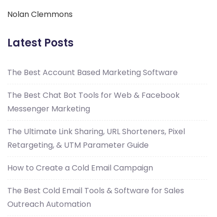
Nolan Clemmons
Latest Posts
The Best Account Based Marketing Software
The Best Chat Bot Tools for Web & Facebook
Messenger Marketing
The Ultimate Link Sharing, URL Shorteners, Pixel
Retargeting, & UTM Parameter Guide
How to Create a Cold Email Campaign
The Best Cold Email Tools & Software for Sales
Outreach Automation