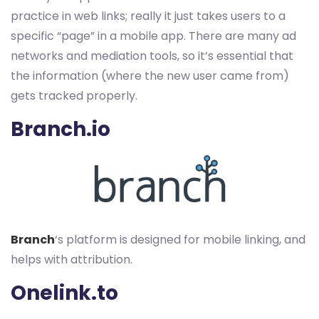
practice in web links; really it just takes users to a
specific “page” in a mobile app. There are many ad
networks and mediation tools, so it’s essential that
the information (where the new user came from)
gets tracked properly.
Branch.io
Branch
‘s platform is designed for mobile linking, and
helps with attribution.
Onelink.to