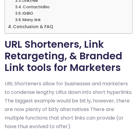
Linktree
ContactinBio
IGBIO
Many.link
Conclusion & FAQ
URL Shorteners, Link
Retargeting, & Branded
Link tools for Marketers
URL Shorteners allow for businesses and marketers
to condense lengthy URLs down into short hyperlinks.
The biggest example would be bit.ly, however, there
are now plenty of bitly alternatives There are
multiple functions that short links can provide (or
have thus evolved to offer):