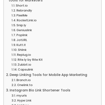
tools for Marketers
Short.io
Rebrandly
PixelMe
RocketLink.io
Snip.ly
Geniuslink
Poplink
JotURL
Kutt.it
Shlink
Replug.io
Rite.ly by Rite Kit
Zubbit.io
Capsulink
Deep Linking Tools for Mobile App Marketing
Branch.io
Onelink.to
Instagram Bio Link Shortener Tools
myurls
Hype Link