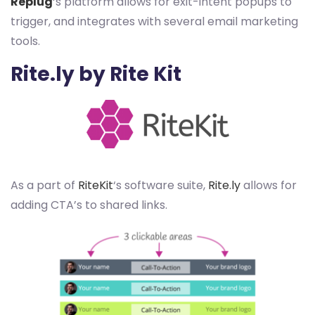
Replug
‘s platform allows for exit-intent popups to
trigger, and integrates with several email marketing
tools.
Rite.ly by Rite Kit
As a part of
RiteKit
‘s software suite,
Rite.ly
allows for
adding CTA’s to shared links.