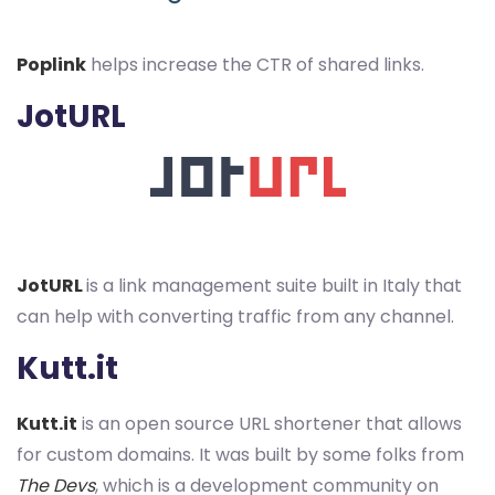
Poplink
helps increase the CTR of shared links.
JotURL
JotURL
is a link management suite built in Italy that
can help with converting traffic from any channel.
Kutt.it
Kutt.it
is an open source URL shortener that allows
for custom domains. It was built by some folks from
The Devs
, which is a development community on