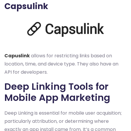
Capsulink
Capuslink
allows for restricting links based on
location, time, and device type. They also have an
API for developers.
Deep Linking Tools for
Mobile App Marketing
Deep Linking is essential for mobile user acquisition;
particularly attribution, or determining where
exactly an app install came from. It’s a common