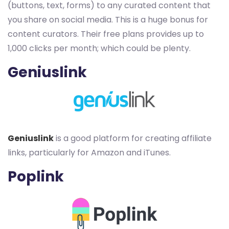
(buttons, text, forms) to any curated content that
you share on social media. This is a huge bonus for
content curators. Their free plans provides up to
1,000 clicks per month; which could be plenty.
Geniuslink
Geniuslink
is a good platform for creating affiliate
links, particularly for Amazon and iTunes.
Poplink