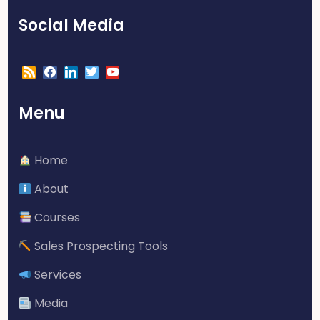
Social Media
Menu
Home
About
Courses
Sales Prospecting Tools
Services
Media