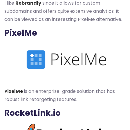
I like
Rebrandly
since it allows for custom
subdomains and offers quite extensive analytics. It
can be viewed as an interesting PixelMe alternative.
PixelMe
PixelMe
is an enterprise-grade solution that has
robust link retargeting features.
RocketLink.io