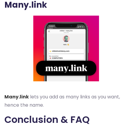
Many.link
Many.link
lets you add as many links as you want,
hence the name.
Conclusion & FAQ