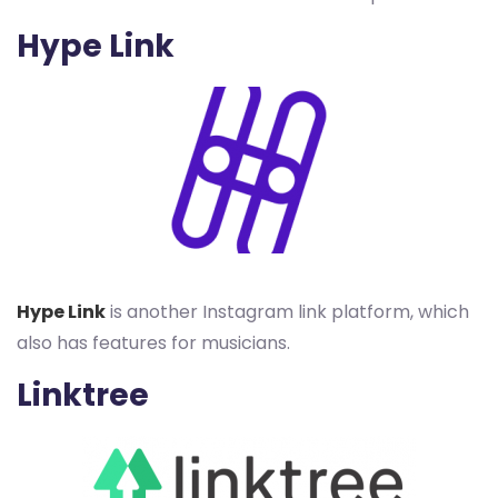
Hype Link
Hype Link
is another Instagram link platform, which
also has features for musicians.
Linktree