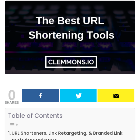
0
SHARES
Table of Contents
URL Shorteners, Link Retargeting, & Branded Link