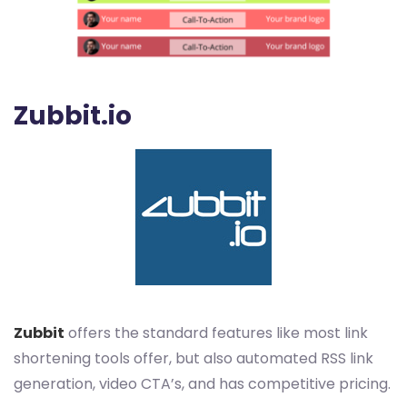
Zubbit.io
Zubbit
offers the standard features like most link
shortening tools offer, but also automated RSS link
generation, video CTA’s, and has competitive pricing.