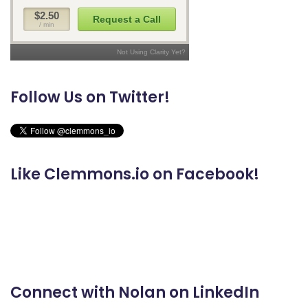
Follow Us on Twitter!
Like Clemmons.io on Facebook!
Connect with Nolan on LinkedIn