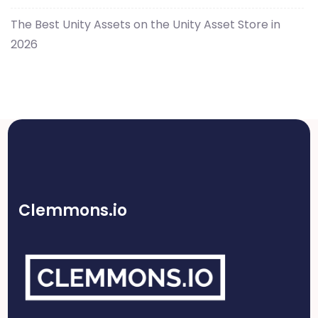
The Best Unity Assets on the Unity Asset Store in
2026
Clemmons.io