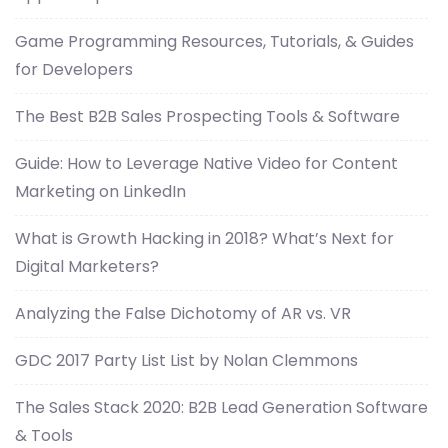
Game Programming Resources, Tutorials, & Guides
for Developers
The Best B2B Sales Prospecting Tools & Software
Guide: How to Leverage Native Video for Content
Marketing on LinkedIn
What is Growth Hacking in 2018? What’s Next for
Digital Marketers?
Analyzing the False Dichotomy of AR vs. VR
GDC 2017 Party List List by Nolan Clemmons
The Sales Stack 2020: B2B Lead Generation Software
& Tools