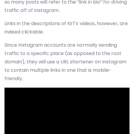
so many posts will refer to the “link in bio” for driving
traffic off of Instagram.
Links in the descriptions of IGTV videos, however, are
indeed clickable.
Since Instagram accounts are normally sending
traffic to a specific place (as opposed to the root
domain), they will use a URL shortener on Instagram
to contain multiple links in one that is mobile-
friendly.