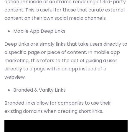
action link inside of an iframe rendering of 3rd-party
content. This is useful for those that curate external
content on their own social media channels.
Mobile App Deep Links
Deep Links are simply links that take users directly to
a specific page or piece of content. In mobile app
marketing, this refers to the act of guiding a user
directly to a page within an app instead of a
webview.
Branded & Vanity Links
Branded links allow for companies to use their
existing domains when creating short links.