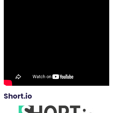
Short.io