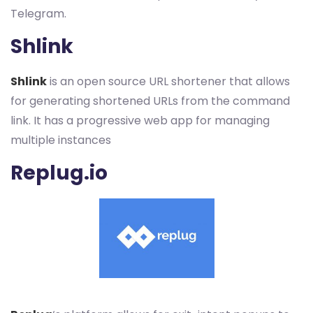
Telegram.
Shlink
Shlink
is an open source URL shortener that allows
for generating shortened URLs from the command
link. It has a progressive web app for managing
multiple instances
Replug.io