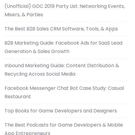
(Unofficial) GDC 2019 Party List: Networking Events,
Mixers, & Parties
The Best B2B Sales CRM Software, Tools, & Apps
B2B Marketing Guide: Facebook Ads for SaaS Lead
Generation & Sales Growth
Inbound Marketing Guide: Content Distribution &
Recycling Across Social Media
Facebook Messenger Chat Bot Case Study: Casual
Restaurant
Top Books for Game Developers and Designers
The Best Podcasts for Game Developers & Mobile
App Entrepreneurs