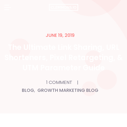
Skip
to
content
JUNE 19, 2019
The Ultimate Link Sharing, URL
Shorteners, Pixel Retargeting, &
UTM Parameter Guide
1 COMMENT
BLOG
,
GROWTH MARKETING BLOG