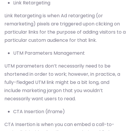
Link Retargeting
Link Retargeting is when Ad retargeting (or
remarketing) pixels are triggered upon clicking on
particular links for the purpose of adding visitors to a
particular custom audience for that link.
UTM Parameters Management
UTM parameters don’t necessarily need to be
shortened in order to work; however, in practice, a
fully-fledged UTM link might be a bit long, and
include marketing jargon that you wouldn’t
necessarily want users to read.
CTA Insertion (iframe)
CTA Insertion is when you can embed a call-to-