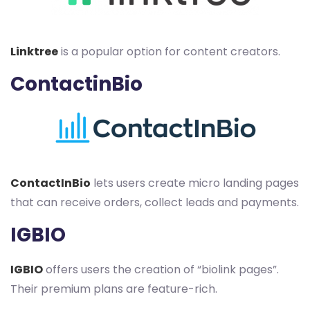
Linktree
is a popular option for content creators.
ContactinBio
ContactInBio
lets users create micro landing pages
that can receive orders, collect leads and payments.
IGBIO
IGBIO
offers users the creation of “biolink pages”.
Their premium plans are feature-rich.