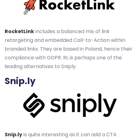
RocketLink
includes a balanced mix of link
retargeting and embedded Call-to-Action within
branded links. They are based in Poland, hence their
compliance with GDPR. RL is perhaps one of the
leading alternatives to Sniply.
Snip.ly
Snip.ly
is quite interesting as it can add a CTA