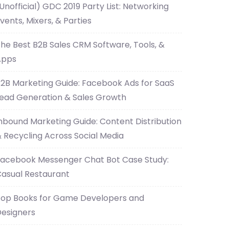
Unofficial) GDC 2019 Party List: Networking
vents, Mixers, & Parties
he Best B2B Sales CRM Software, Tools, &
Apps
2B Marketing Guide: Facebook Ads for SaaS
ead Generation & Sales Growth
nbound Marketing Guide: Content Distribution
 Recycling Across Social Media
acebook Messenger Chat Bot Case Study:
asual Restaurant
op Books for Game Developers and
esigners