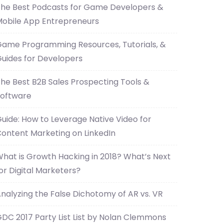
he Best Podcasts for Game Developers &
obile App Entrepreneurs
ame Programming Resources, Tutorials, &
uides for Developers
he Best B2B Sales Prospecting Tools &
oftware
uide: How to Leverage Native Video for
ontent Marketing on LinkedIn
hat is Growth Hacking in 2018? What’s Next
or Digital Marketers?
nalyzing the False Dichotomy of AR vs. VR
DC 2017 Party List List by Nolan Clemmons