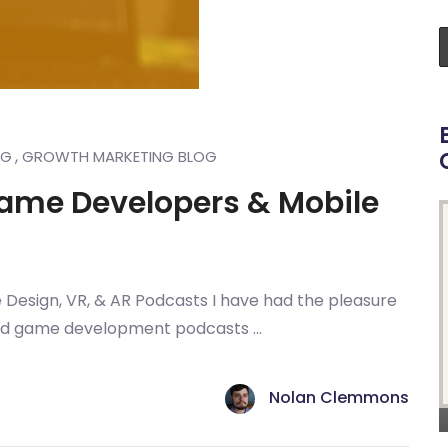
,
NG
GROWTH MARKETING BLOG
Game Developers & Mobile
Design, VR, & AR Podcasts I have had the pleasure
and game development podcasts ...
Nolan Clemmons