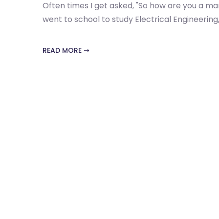
Often times I get asked, "So how are you a mark
went to school to study Electrical Engineering, 
READ MORE