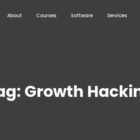
About
Courses
Software
Services
ag:
Growth Hacki