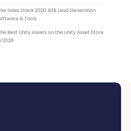
he Sales Stack 2020: B2B Lead Generation
oftware & Tools
he Best Unity Assets on the Unity Asset Store
n 2026