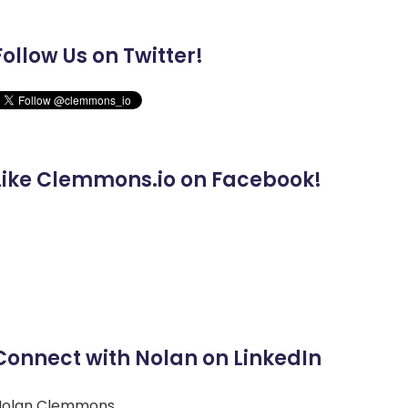
Follow Us on Twitter!
Like Clemmons.io on Facebook!
Connect with Nolan on LinkedIn
Nolan Clemmons