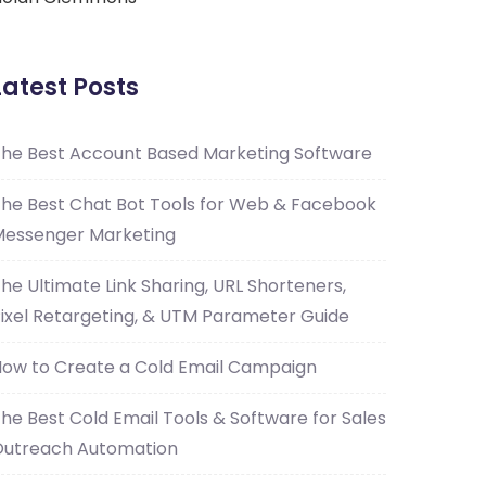
Latest Posts
he Best Account Based Marketing Software
he Best Chat Bot Tools for Web & Facebook
essenger Marketing
he Ultimate Link Sharing, URL Shorteners,
ixel Retargeting, & UTM Parameter Guide
ow to Create a Cold Email Campaign
he Best Cold Email Tools & Software for Sales
Outreach Automation