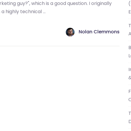
eting guy?", which is a good question. I originally
(
a highly technical ...
E
T
Nolan Clemmons
B
L
I
&
F
C
T
D