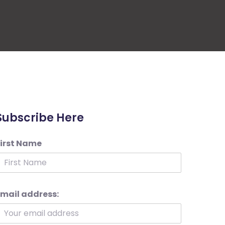
Subscribe Here
First Name
mail address: