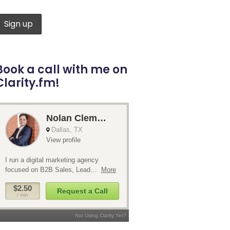
Book a call with me on
Clarity.fm!