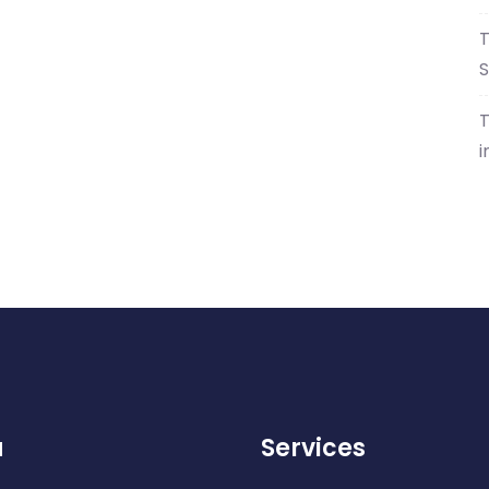
T
S
T
i
u
Services