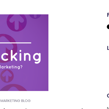
MARKETING BLOG