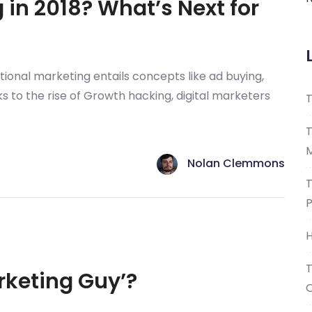
in 2018? What’s Next for
itional marketing entails concepts like ad buying,
s to the rise of Growth hacking, digital marketers
T
T
M
Nolan Clemmons
T
P
H
T
rketing Guy’?