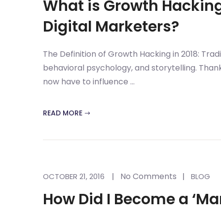
What is Growth Hacking 
Digital Marketers?
The Definition of Growth Hacking in 2018: Trad
behavioral psychology, and storytelling. Thank
now have to influence ...
READ MORE
No Comments
OCTOBER 21, 2016
BLOG
How Did I Become a ‘Ma