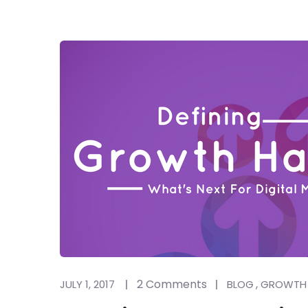
2 Comments
,
JULY 1, 2017
BLOG
GROWTH 