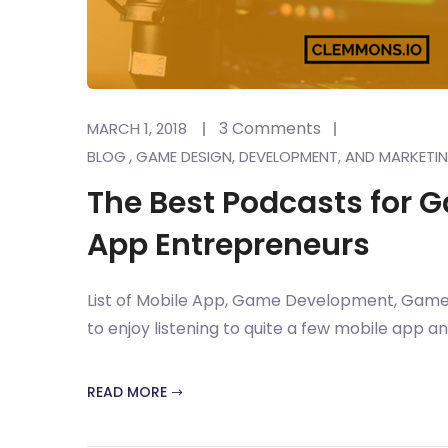
3 Comments
MARCH 1, 2018
,
BLOG
GAME DESIGN, DEVELOPMENT, AND MARKETI
The Best Podcasts for 
App Entrepreneurs
List of Mobile App, Game Development, Game 
to enjoy listening to quite a few mobile app 
READ MORE