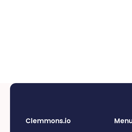
Clemmons.io
Men