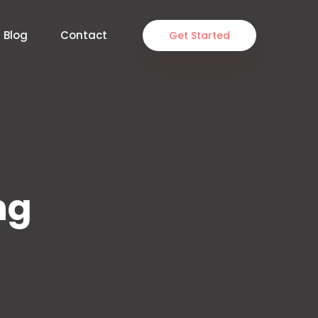
Blog
Contact
Get Started
ng